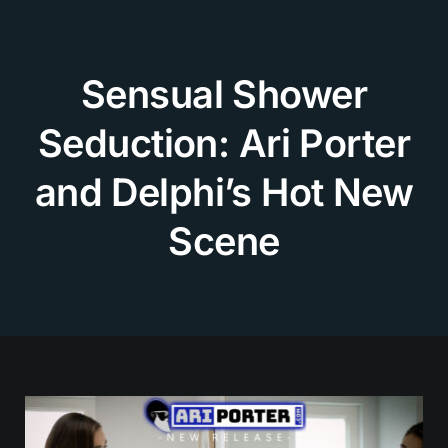
Skip
to
content
Sensual Shower
Seduction: Ari Porter
and Delphi’s Hot New
Scene