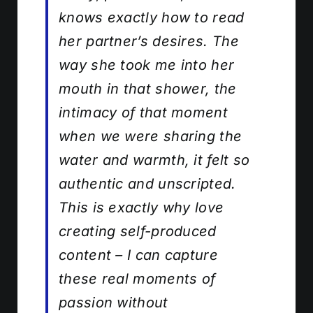
knows exactly how to read
her partner’s desires. The
way she took me into her
mouth in that shower, the
intimacy of that moment
when we were sharing the
water and warmth, it felt so
authentic and unscripted.
This is exactly why love
creating self-produced
content – I can capture
these real moments of
passion without