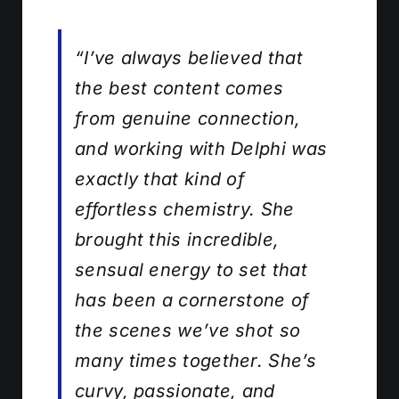
“I’ve always believed that
the best content comes
from genuine connection,
and working with Delphi was
exactly that kind of
effortless chemistry. She
brought this incredible,
sensual energy to set that
has been a cornerstone of
the scenes we’ve shot so
many times together. She’s
curvy, passionate, and