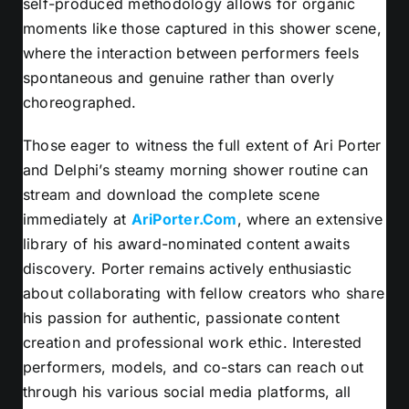
self-produced methodology allows for organic
moments like those captured in this shower scene,
where the interaction between performers feels
spontaneous and genuine rather than overly
choreographed.
Those eager to witness the full extent of Ari Porter
and Delphi’s steamy morning shower routine can
stream and download the complete scene
immediately at
AriPorter.Com
, where an extensive
library of his award-nominated content awaits
discovery. Porter remains actively enthusiastic
about collaborating with fellow creators who share
his passion for authentic, passionate content
creation and professional work ethic. Interested
performers, models, and co-stars can reach out
through his various social media platforms, all