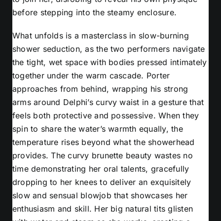
before stepping into the steamy enclosure.
What unfolds is a masterclass in slow-burning
shower seduction, as the two performers navigate
the tight, wet space with bodies pressed intimately
together under the warm cascade. Porter
approaches from behind, wrapping his strong
arms around Delphi’s curvy waist in a gesture that
feels both protective and possessive. When they
spin to share the water’s warmth equally, the
temperature rises beyond what the showerhead
provides. The curvy brunette beauty wastes no
time demonstrating her oral talents, gracefully
dropping to her knees to deliver an exquisitely
slow and sensual blowjob that showcases her
enthusiasm and skill. Her big natural tits glisten