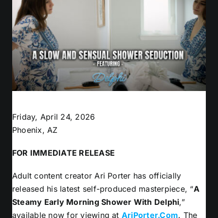
Friday, April 24, 2026
Phoenix, AZ
FOR IMMEDIATE RELEASE
Adult content creator Ari Porter has officially
released his latest self-produced masterpiece, “
A
Steamy Early Morning Shower With Delphi
,”
available now for viewing at
AriPorter.Com
. The