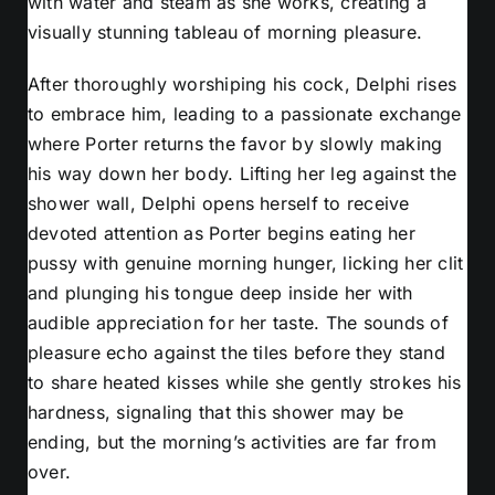
with water and steam as she works, creating a
visually stunning tableau of morning pleasure.
After thoroughly worshiping his cock, Delphi rises
to embrace him, leading to a passionate exchange
where Porter returns the favor by slowly making
his way down her body. Lifting her leg against the
shower wall, Delphi opens herself to receive
devoted attention as Porter begins eating her
pussy with genuine morning hunger, licking her clit
and plunging his tongue deep inside her with
audible appreciation for her taste. The sounds of
pleasure echo against the tiles before they stand
to share heated kisses while she gently strokes his
hardness, signaling that this shower may be
ending, but the morning’s activities are far from
over.