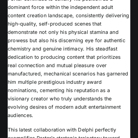
dominant force within the independent adult
content creation landscape, consistently delivering
high-quality, self-produced scenes that
demonstrate not only his physical stamina and
prowess but also his discerning eye for authentic
chemistry and genuine intimacy. His steadfast
dedication to producing content that prioritizes
real connection and mutual pleasure over
manufactured, mechanical scenarios has garnered
him multiple prestigious industry award
nominations, cementing his reputation as a
visionary creator who truly understands the
evolving desires of modern adult entertainment
audiences.
This latest collaboration with Delphi perfectly
exemplifies Porter’s strategic trajectory toward