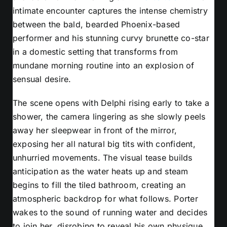
intimate encounter captures the intense chemistry
between the bald, bearded Phoenix-based
performer and his stunning curvy brunette co-star
in a domestic setting that transforms from
mundane morning routine into an explosion of
sensual desire.
The scene opens with Delphi rising early to take a
shower, the camera lingering as she slowly peels
away her sleepwear in front of the mirror,
exposing her all natural big tits with confident,
unhurried movements. The visual tease builds
anticipation as the water heats up and steam
begins to fill the tiled bathroom, creating an
atmospheric backdrop for what follows. Porter
wakes to the sound of running water and decides
to join her, disrobing to reveal his own physique