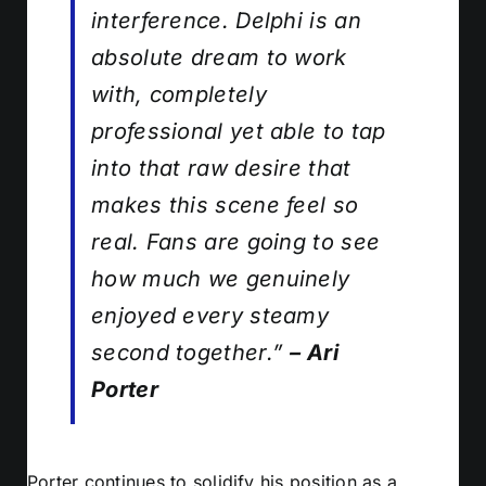
interference. Delphi is an
absolute dream to work
with, completely
professional yet able to tap
into that raw desire that
makes this scene feel so
real. Fans are going to see
how much we genuinely
enjoyed every steamy
second together.”
– Ari
Porter
Porter continues to solidify his position as a