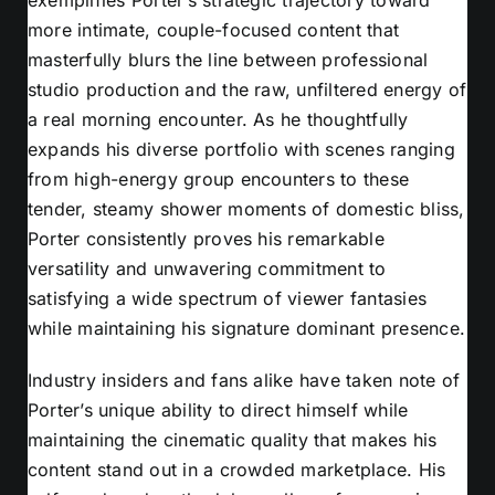
more intimate, couple-focused content that
masterfully blurs the line between professional
studio production and the raw, unfiltered energy of
a real morning encounter. As he thoughtfully
expands his diverse portfolio with scenes ranging
from high-energy group encounters to these
tender, steamy shower moments of domestic bliss,
Porter consistently proves his remarkable
versatility and unwavering commitment to
satisfying a wide spectrum of viewer fantasies
while maintaining his signature dominant presence.
Industry insiders and fans alike have taken note of
Porter’s unique ability to direct himself while
maintaining the cinematic quality that makes his
content stand out in a crowded marketplace. His