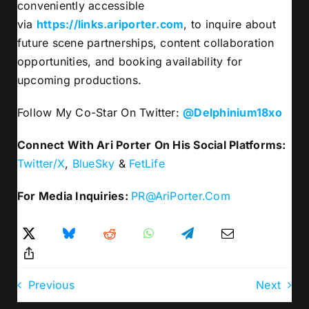
conveniently accessible
via
https://links.ariporter.com
, to inquire about
future scene partnerships, content collaboration
opportunities, and booking availability for
upcoming productions.
Follow My Co-Star On Twitter:
@Delphinium18xo
Connect With Ari Porter On His Social Platforms:
Twitter/X
,
BlueSky
&
FetLife
For Media Inquiries:
PR@AriPorter.Com
Previous
Next