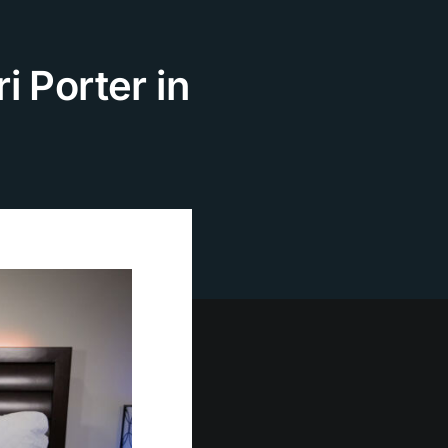
i Porter in