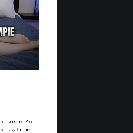
ent creator Ari
etic with the