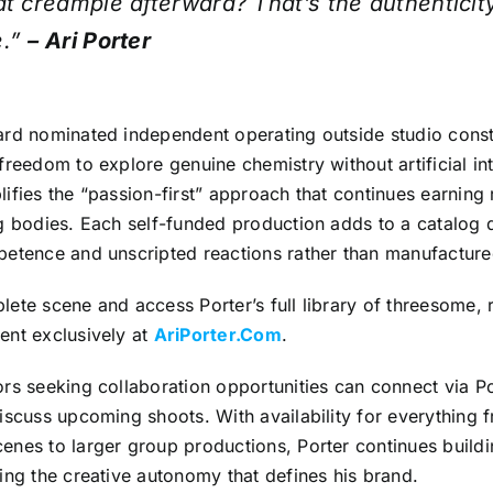
at creampie afterward? That’s the authenticit
e.”
– Ari Porter
ard nominated independent operating outside studio constr
freedom to explore genuine chemistry without artificial int
ifies the “passion-first” approach that continues earning
ng bodies. Each self-funded production adds to a catalog 
petence and unscripted reactions rather than manufactur
ete scene and access Porter’s full library of threesome, 
ent exclusively at
AriPorter.Com
.
rs seeking collaboration opportunities can connect via Po
iscuss upcoming shoots. With availability for everything 
enes to larger group productions, Porter continues buildi
ing the creative autonomy that defines his brand.