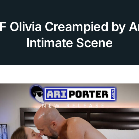
F Olivia Creampied by Ar
Intimate Scene