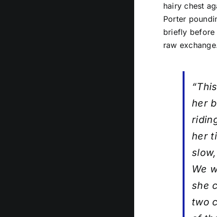
hairy chest ag
Porter poundin
briefly before
raw exchange
“This
her 
ridin
her t
slow,
We we
she c
two c