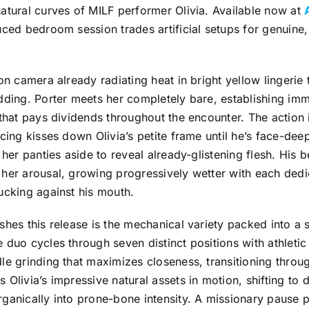
atural curves of MILF performer Olivia. Available now at
uced bedroom session trades artificial setups for genuin
 on camera already radiating heat in bright yellow lingerie
dding. Porter meets her completely bare, establishing imm
 that pays dividends throughout the encounter. The action 
acing kisses down Olivia’s petite frame until he’s face-de
g her panties aside to reveal already-glistening flesh. His 
her arousal, growing progressively wetter with each dedic
ucking against his mouth.
shes this release is the mechanical variety packed into a s
 duo cycles through seven distinct positions with athletic 
le grinding that maximizes closeness, transitioning throug
 Olivia’s impressive natural assets in motion, shifting to
ganically into prone-bone intensity. A missionary pause p