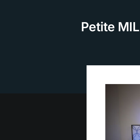
Skip
to
content
Petite MIL