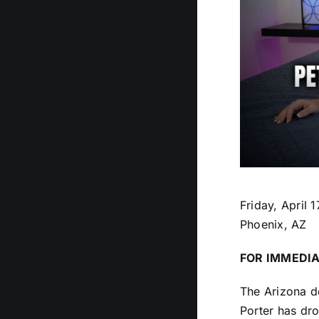
Friday, April 
Phoenix, AZ
FOR IMMEDIA
The Arizona de
Porter has dro