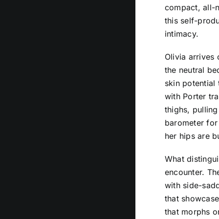
compact, all-n
this self-prod
intimacy.
Olivia arrives
the neutral be
skin potential
with Porter tr
thighs, pullin
barometer for 
her hips are b
What distingui
encounter. The
with side-sadd
that showcases
that morphs or