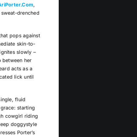
AriPorter.Com
,
e, sweat-drenched
 that pops against
ediate skin-to-
ignites slowly –
ep between her
beard acts as a
ated lick until
ingle, fluid
grace: starting
h cowgirl riding
 deep doggystyle
resses Porter’s