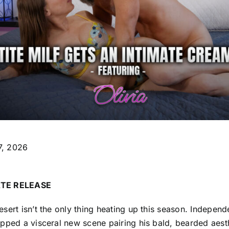
17, 2026
TE RELEASE
sert isn’t the only thing heating up this season. Independ
pped a visceral new scene pairing his bald, bearded aesth