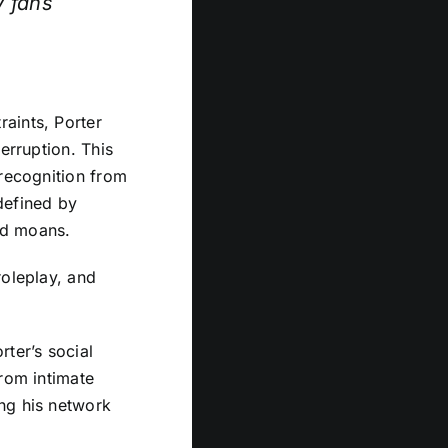
y fans
aints, Porter
erruption. This
 recognition from
defined by
ed moans.
roleplay, and
rter’s social
from intimate
ng his network