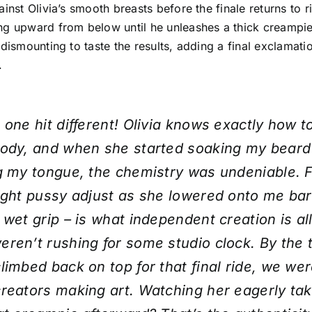
ainst Olivia’s smooth breasts before the finale returns to r
g upward from below until he unleashes a thick creampie.
 dismounting to taste the results, adding a final exclamatio
.
 one hit different! Olivia knows exactly how t
body, and when she started soaking my beard
g my tongue, the chemistry was undeniable. F
ight pussy adjust as she lowered onto me bar
 wet grip – is what independent creation is al
ren’t rushing for some studio clock. By the 
limbed back on top for that final ride, we wer
reators making art. Watching her eagerly ta