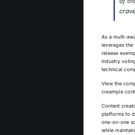
of th
crav
As a multi-aw
leverages the 
release exempl
industry voti
technical com
View the compl
creampie cont
Content creato
platforms to d
one-on-one sc
while maintain