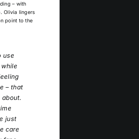
iding – with
 Olivia lingers
n point to the
o use
 while
eeling
e – that
l about.
time
e just
ke care