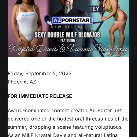
Friday, September 5, 2025
Phoenix, AZ
FOR IMMEDIATE RELEASE
Award-nominated content creator Ari Porter just
delivered one of the hottest oral threesomes of the
summer, dropping a scene featuring voluptuous
Asian MILF Krystal Davis and all-natural Latina