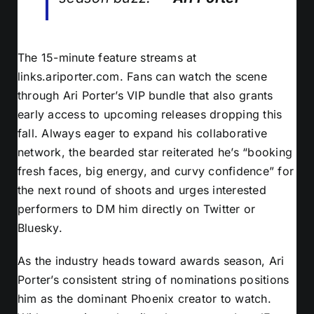
The 15-minute feature streams at
links.ariporter.com. Fans can watch the scene
through Ari Porter’s VIP bundle that also grants
early access to upcoming releases dropping this
fall. Always eager to expand his collaborative
network, the bearded star reiterated he’s “booking
fresh faces, big energy, and curvy confidence” for
the next round of shoots and urges interested
performers to DM him directly on Twitter or
Bluesky.
As the industry heads toward awards season, Ari
Porter’s consistent string of nominations positions
him as the dominant Phoenix creator to watch.