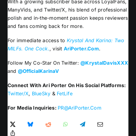
With a growing subscriber base across LoyalFans,
ManyVids, and Twitter/X, his blend of professional
polish and in-the-moment passion keeps reviewers
and fans coming back for more.
For immediate access to
Krystal And Karina: Two
MILFs. One Cock.
, visit
AriPorter.Com
.
Follow My Co-Star On Twitter:
@KrystalDavisXXX
and
@OfficialKarinaV
Connect With Ari Porter On His Social Platforms:
Twitter/X
,
BlueSky
&
FetLife
For Media Inquiries:
PR@AriPorter.Com