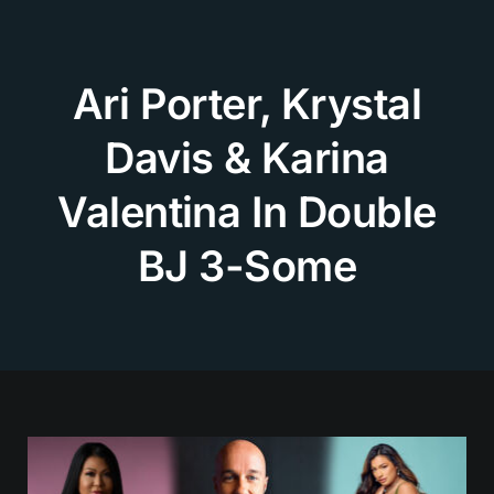
Skip
to
content
Ari Porter, Krystal
Davis & Karina
Valentina In Double
BJ 3-Some