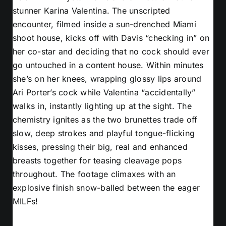
stunner Karina Valentina. The unscripted
encounter, filmed inside a sun-drenched Miami
shoot house, kicks off with Davis “checking in” on
her co-star and deciding that no cock should ever
go untouched in a content house. Within minutes
she’s on her knees, wrapping glossy lips around
Ari Porter’s cock while Valentina “accidentally”
walks in, instantly lighting up at the sight. The
chemistry ignites as the two brunettes trade off
slow, deep strokes and playful tongue-flicking
kisses, pressing their big, real and enhanced
breasts together for teasing cleavage pops
throughout. The footage climaxes with an
explosive finish snow-balled between the eager
MILFs!