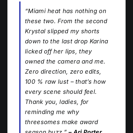
“Miami heat has nothing on
these two. From the second
Krystal slipped my shorts
down to the last drop Karina
licked off her lips, they
owned the camera
and
me.
Zero direction, zero edits,
100 % raw lust – that’s how
every scene should feel.
Thank you, ladies, for
reminding me why
threesomes make award
season buzz.”
– Ari Porter