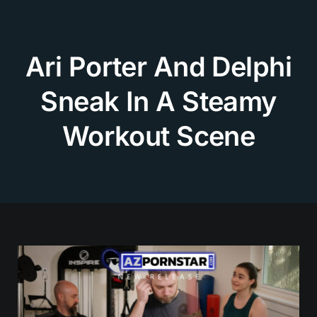
Skip
to
content
Ari Porter And Delphi
Sneak In A Steamy
Workout Scene