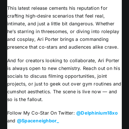
This latest release cements his reputation for
crafting high-desire scenarios that feel real,
intimate, and just a little bit dangerous. Whether
he’s starring in threesomes, or diving into roleplay
and cosplay, Ari Porter brings a commanding
presence that co-stars and audiences alike crave.
And for creators looking to collaborate, Ari Porter
is always open to new chemistry. Reach out on his
socials to discuss filming opportunities, joint
projects, or just to geek out over gym routines and
cumshot aesthetics. The scene is live now — and
so is the fallout.
Follow My Co-Star On Twitter:
@Delphinium18xo
and
@Spaceneighbor_