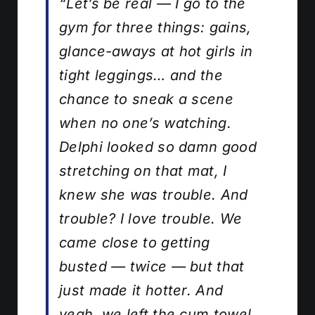
“Let’s be real — I go to the
gym for three things: gains,
glance-aways at hot girls in
tight leggings… and the
chance to sneak a scene
when no one’s watching.
Delphi looked so damn good
stretching on that mat, I
knew she was trouble. And
trouble? I love trouble. We
came close to getting
busted — twice — but that
just made it hotter. And
yeah, we left the cum towel