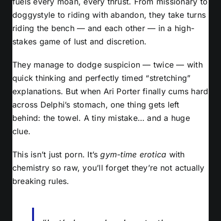
fuels every moan, every thrust. From missionary to
doggystyle to riding with abandon, they take turns
riding the bench — and each other — in a high-
stakes game of lust and discretion.
They manage to dodge suspicion — twice — with
quick thinking and perfectly timed “stretching”
explanations. But when Ari Porter finally cums hard
across Delphi’s stomach, one thing gets left
behind: the towel. A tiny mistake… and a huge
clue.
This isn’t just porn. It’s
gym-time erotica
with
chemistry so raw, you’ll forget they’re not actually
breaking rules.