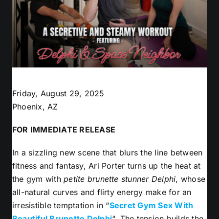
Friday, August 29, 2025
Phoenix, AZ
FOR IMMEDIATE RELEASE
In a sizzling new scene that blurs the line between
fitness and fantasy, Ari Porter turns up the heat at
the gym with
petite brunette stunner Delphi
, whose
all-natural curves and flirty energy make for an
irresistible temptation in “
Secret Gym Sex With
Beautiful Brunette Delphi
“. The tension builds the