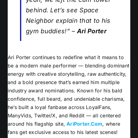
behind. Let’s see Space
Neighbor explain
that
to his
gym buddies!” –
Ari Porter
Ari Porter continues to redefine what it means to
be a modern male performer — blending dominant
energy with creative storytelling, raw authenticity,
and a bold presence that’s earned him multiple
industry award nominations. Known for his bald
confidence, full beard, and undeniable charisma,
he’s built a loyal fanbase across LoyalFans,
ManyVids, Twitter/X, and Reddit — all centered
around his flagship site,
AriPorter.Com
, where
fans get exclusive access to his latest scenes!