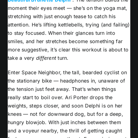
moment their eyes meet — she’s on the yoga mat,
stretching with just enough tease to catch his
attention. He’s lifting kettlebells, trying (and failing)
to stay focused. When their glances turn into
smiles, and her stretches become something far
more suggestive, it’s clear this workout is about to
take a very
different
turn.
Enter Space Neighbor, the tall, bearded cyclist on
the stationary bike — headphones in, unaware of
the tension just feet away. That’s when things
really start to boil over. Ari Porter drops the
weights, steps closer, and soon Delphi is on her
knees — not for downward dog, but for a deep,
hungry blowjob. With just inches between them
and a voyeur nearby, the thrill of getting caught