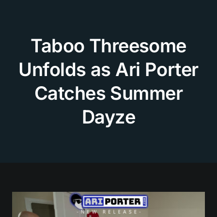
Skip
to
content
Taboo Threesome
Unfolds as Ari Porter
Catches Summer
Dayze