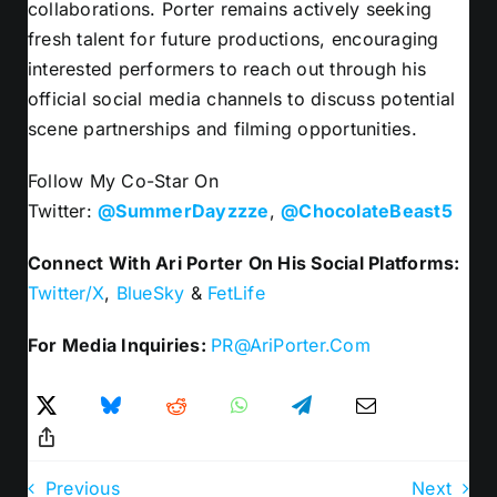
collaborations. Porter remains actively seeking
fresh talent for future productions, encouraging
interested performers to reach out through his
official social media channels to discuss potential
scene partnerships and filming opportunities.
Follow My Co-Star On
Twitter:
@SummerDayzzze
,
@ChocolateBeast5
Connect With Ari Porter On His Social Platforms:
Twitter/X
,
BlueSky
&
FetLife
For Media Inquiries:
PR@AriPorter.Com
Previous
Next