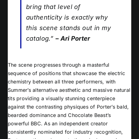
bring that level of
authenticity is exactly why
this scene stands out in my
catalog.”
– Ari Porter
The scene progresses through a masterful
sequence of positions that showcase the electric
chemistry between all three performers, with
Summer’s alternative aesthetic and massive natural
tits providing a visually stunning centerpiece
against the contrasting physiques of Porter’s bald,
bearded dominance and Chocolate Beast’s
powerful BBC. As an independent creator
consistently nominated for industry recognition,