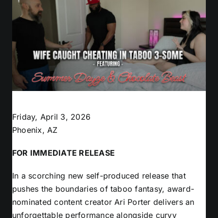
Friday, April 3, 2026
Phoenix, AZ
FOR IMMEDIATE RELEASE
In a scorching new self-produced release that
pushes the boundaries of taboo fantasy, award-
nominated content creator Ari Porter delivers an
unforgettable performance alongside curvy