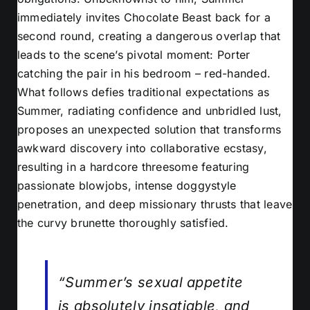
immediately invites Chocolate Beast back for a
second round, creating a dangerous overlap that
leads to the scene’s pivotal moment: Porter
catching the pair in his bedroom – red-handed.
What follows defies traditional expectations as
Summer, radiating confidence and unbridled lust,
proposes an unexpected solution that transforms
awkward discovery into collaborative ecstasy,
resulting in a hardcore threesome featuring
passionate blowjobs, intense doggystyle
penetration, and deep missionary thrusts that leave
the curvy brunette thoroughly satisfied.
“Summer’s sexual appetite
is absolutely insatiable, and