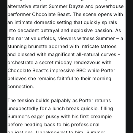
alternative starlet Summer Dayze and powerhouse
performer Chocolate Beast. The scene opens with
an intimate domestic setting that quickly spirals
into decadent betrayal and explosive passion. As
the narrative unfolds, viewers witness Summer – a
stunning brunette adorned with intricate tattoos
and blessed with magnificent all-natural curves –
orchestrate a secret midday rendezvous with
Chocolate Beast’s impressive BBC while Porter
believes she remains faithful to their morning
connection.
The tension builds palpably as Porter returns
unexpectedly for a lunch break quickie, filling
Summer’s eager pussy with his first creampie
before heading back to his professional
obligations. Unbeknownst to him, Summer