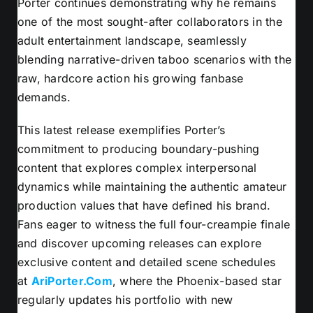
Porter continues demonstrating why he remains
one of the most sought-after collaborators in the
adult entertainment landscape, seamlessly
blending narrative-driven taboo scenarios with the
raw, hardcore action his growing fanbase
demands.
This latest release exemplifies Porter’s
commitment to producing boundary-pushing
content that explores complex interpersonal
dynamics while maintaining the authentic amateur
production values that have defined his brand.
Fans eager to witness the full four-creampie finale
and discover upcoming releases can explore
exclusive content and detailed scene schedules
at
AriPorter.Com
, where the Phoenix-based star
regularly updates his portfolio with new