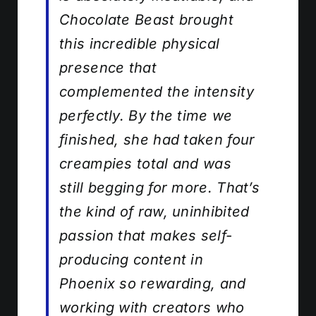
Chocolate Beast brought
this incredible physical
presence that
complemented the intensity
perfectly. By the time we
finished, she had taken four
creampies total and was
still begging for more. That’s
the kind of raw, uninhibited
passion that makes self-
producing content in
Phoenix so rewarding, and
working with creators who