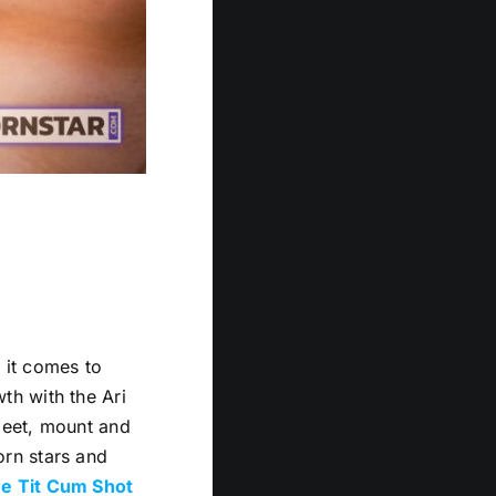
n it comes to
th with the Ari
meet, mount and
rn stars and
e Tit Cum Shot