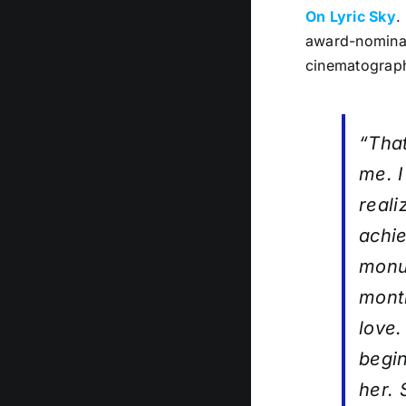
On Lyric Sky
.
award-nominat
cinematograph
“Tha
me. I
reali
achie
monum
month
love.
begin
her. 