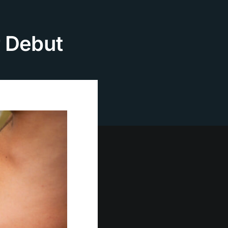
r Debut