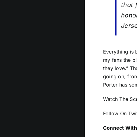
that 
hono
Jers
Everything is 
my fans the bi
they love.” Th
going on, from
Porter has som
Watch The Sc
Follow On Twi
Connect With 