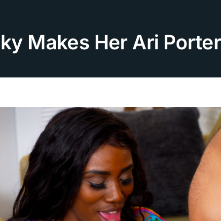
Sky Makes Her Ari Porte