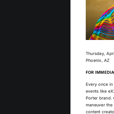
Thursday, Apri
Phoenix, AZ
FOR IMMEDIA
Every once in 
events like e
Porter brand.
maneuver the 
content creato