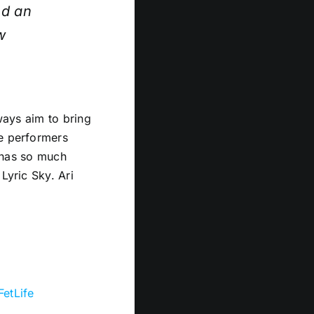
nd an
w
lways aim to bring
fe performers
t has so much
Lyric Sky. Ari
FetLife