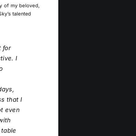
ry of my beloved,
ky’s talented
 for
ive. I
o
days,
s that I
ot even
with
 table