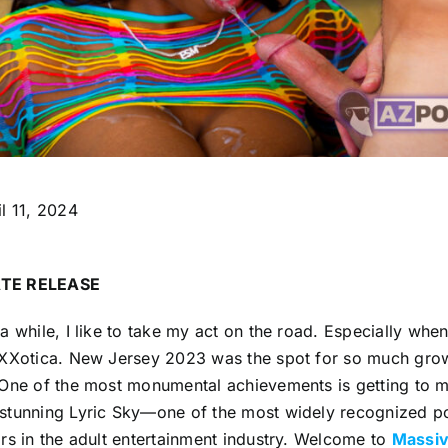
l 11, 2024
TE RELEASE
a while, I like to take my act on the road. Especially whe
XXXotica. New Jersey 2023 was the spot for so much grow
 One of the most monumental achievements is getting to 
stunning Lyric Sky—one of the most widely recognized po
rs in the adult entertainment industry. Welcome to
Massiv