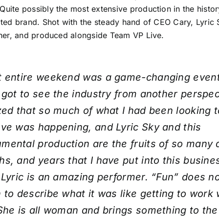
 Quite possibly the most extensive production in the histo
ed brand. Shot with the steady hand of CEO Cary, Lyric S
er, and produced alongside Team VP Live.
t entire weekend was a game-changing event
 got to see the industry from another perspect
zed that so much of what I had been looking t
ve was happening, and Lyric Sky and this
ental production are the fruits of so many 
s, and years that I have put into this busines
 Lyric is an amazing performer. “Fun” does n
 to describe what it was like getting to work 
She is all woman and brings something to the