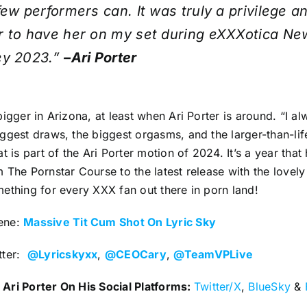
few performers can. It was truly a privilege a
r to have her on my set during eXXXotica Ne
ey 2023.”
–Ari Porter
bigger in Arizona, at least when Ari Porter is around. “I a
ggest draws, the biggest orgasms, and the larger-than-li
at is part of the Ari Porter motion of 2024. It’s a year tha
 The Pornstar Course to the latest release with the lovely 
ething for every XXX fan out there in porn land!
ene:
Massive Tit Cum Shot On Lyric Sky
tter:
@Lyricskyxx
,
@CEOCary
,
@TeamVPLive
Ari Porter On His Social Platforms:
Twitter/X
,
BlueSky
&