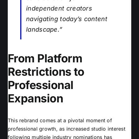
independent creators
navigating today’s content
landscape.”
From Platform
Restrictions to
Professional
Expansion
This rebrand comes at a pivotal moment of
professional growth, as increased studio interest
following multiple industry nominations has