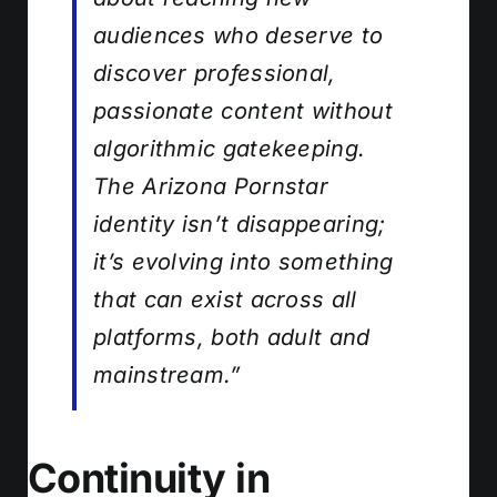
audiences who deserve to
discover professional,
passionate content without
algorithmic gatekeeping.
The Arizona Pornstar
identity isn’t disappearing;
it’s evolving into something
that can exist across all
platforms, both adult and
mainstream.”
Continuity in