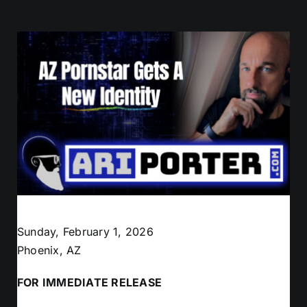
Sunday, February 1, 2026
Phoenix, AZ
FOR IMMEDIATE RELEASE