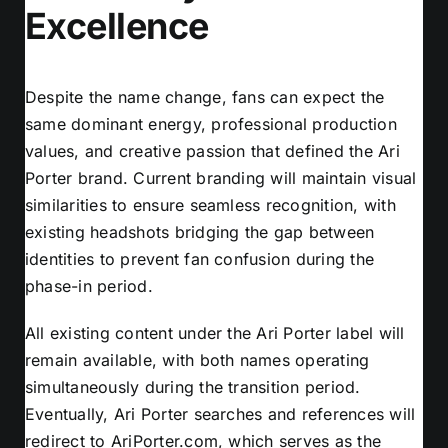
Excellence
Despite the name change, fans can expect the
same dominant energy, professional production
values, and creative passion that defined the Ari
Porter brand. Current branding will maintain visual
similarities to ensure seamless recognition, with
existing headshots bridging the gap between
identities to prevent fan confusion during the
phase-in period.
All existing content under the Ari Porter label will
remain available, with both names operating
simultaneously during the transition period.
Eventually, Ari Porter searches and references will
redirect to AriPorter.com, which serves as the