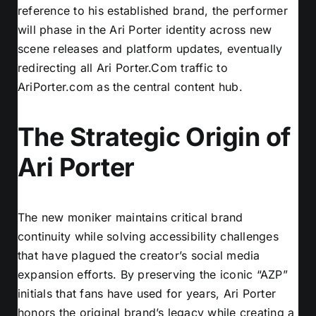
reference to his established brand, the performer
will phase in the Ari Porter identity across new
scene releases and platform updates, eventually
redirecting all Ari Porter.Com traffic to
AriPorter.com as the central content hub.
The Strategic Origin of
Ari Porter
The new moniker maintains critical brand
continuity while solving accessibility challenges
that have plagued the creator’s social media
expansion efforts. By preserving the iconic “AZP”
initials that fans have used for years, Ari Porter
honors the original brand’s legacy while creating a