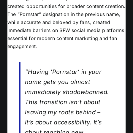
created opportunities for broader content creation.
The “Pornstar” designation in the previous name,
while accurate and beloved by fans, created
immediate barriers on SFW social media platforms
essential for modern content marketing and fan
engagement.
“Having ‘Pornstar’ in your
name gets you almost
immediately shadowbanned.
This transition isn’t about
leaving my roots behind –
it’s about accessibility. It’s
about reaching new