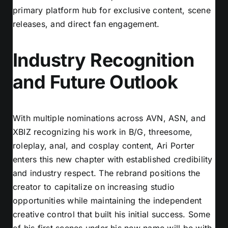
primary platform hub for exclusive content, scene
releases, and direct fan engagement.
Industry Recognition
and Future Outlook
With multiple nominations across AVN, ASN, and
XBIZ recognizing his work in B/G, threesome,
roleplay, anal, and cosplay content, Ari Porter
enters this new chapter with established credibility
and industry respect. The rebrand positions the
creator to capitalize on increasing studio
opportunities while maintaining the independent
creative control that built his initial success. Some
of his first scenes under his new name will be with