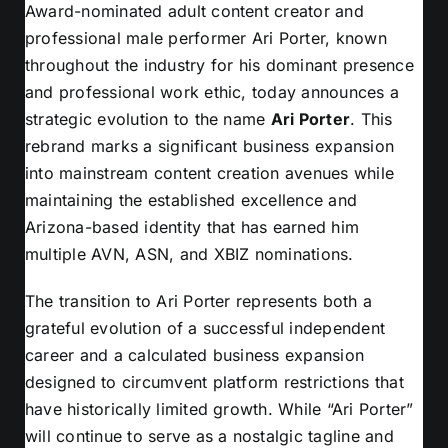
Award-nominated adult content creator and
professional male performer Ari Porter, known
throughout the industry for his dominant presence
and professional work ethic, today announces a
strategic evolution to the name
Ari Porter
. This
rebrand marks a significant business expansion
into mainstream content creation avenues while
maintaining the established excellence and
Arizona-based identity that has earned him
multiple AVN, ASN, and XBIZ nominations.
The transition to Ari Porter represents both a
grateful evolution of a successful independent
career and a calculated business expansion
designed to circumvent platform restrictions that
have historically limited growth. While “Ari Porter”
will continue to serve as a nostalgic tagline and