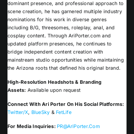
dominant presence, and professional approach to
scene creation, he has garnered multiple industry
nominations for his work in diverse genres
including B/G, threesomes, roleplay, anal, and
cosplay content. Through AriPorter.com and
updated platform presences, he continues to
bridge independent content creation with
mainstream studio opportunities while maintaining
the Arizona roots that defined his original brand.
High-Resolution Headshots & Branding
Assets:
Available upon request
Connect With Ari Porter On His Social Platforms:
Twitter/X
,
BlueSky
&
FetLife
For Media Inquiries:
PR@AriPorter.Com