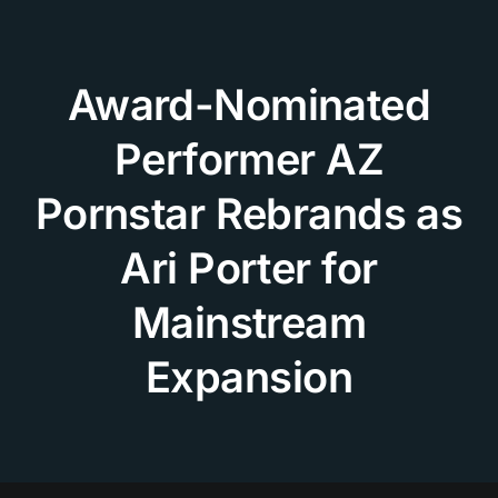
Skip
to
content
Award-Nominated
Performer AZ
Pornstar Rebrands as
Ari Porter for
Mainstream
Expansion