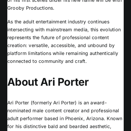
Grooby Productions.
As the adult entertainment industry continues
intersecting with mainstream media, this evolution
represents the future of professional content
creation: versatile, accessible, and unbound by
platform limitations while remaining authentically
connected to community and craft.
About Ari Porter
Ari Porter (formerly Ari Porter) is an award-
nominated male content creator and professional
adult performer based in Phoenix, Arizona. Known
for his distinctive bald and bearded aesthetic,