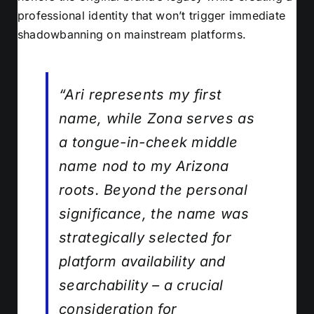
professional identity that won’t trigger immediate
shadowbanning on mainstream platforms.
“Ari represents my first
name, while Zona serves as
a tongue-in-cheek middle
name nod to my Arizona
roots. Beyond the personal
significance, the name was
strategically selected for
platform availability and
searchability – a crucial
consideration for