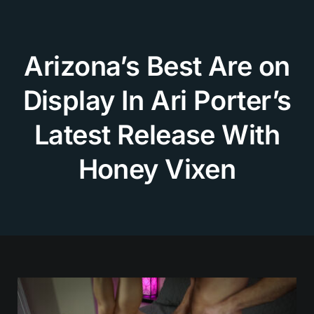
Skip
to
content
Arizona’s Best Are on
Display In Ari Porter’s
Latest Release With
Honey Vixen