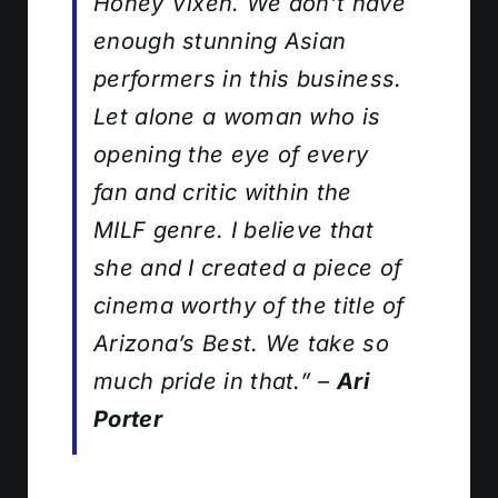
Honey Vixen. We don’t have
enough stunning Asian
performers in this business.
Let alone a woman who is
opening the eye of every
fan and critic within the
MILF genre. I believe that
she and I created a piece of
cinema worthy of the title of
Arizona’s Best. We take so
much pride in that.”
–
Ari
Porter