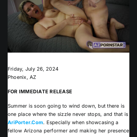
Friday, July 26, 2024
Phoenix, AZ
FOR IMMEDIATE RELEASE
Summer is soon going to wind down, but there is
one place where the sizzle never stops, and that is
AriPorter.Com
. Especially when showcasing a
fellow Arizona performer and making her presence