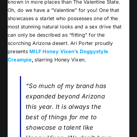
known in more places than The Valentine State.
Oh, do we have a “Valentine” for you! One that
showcases a starlet who possesses one of the
most stunning natural looks and a sex drive that
can only be described as “fitting” for the
scorching Arizona desert. Ari Porter proudly
presents
MILF Honey Vixen’s Doggystyle
Creampie
,
s
tarring Honey Vixen.
“So much of my brand has
expanded beyond Arizona
this year. It is always the
best of things for me to
showcase a talent like