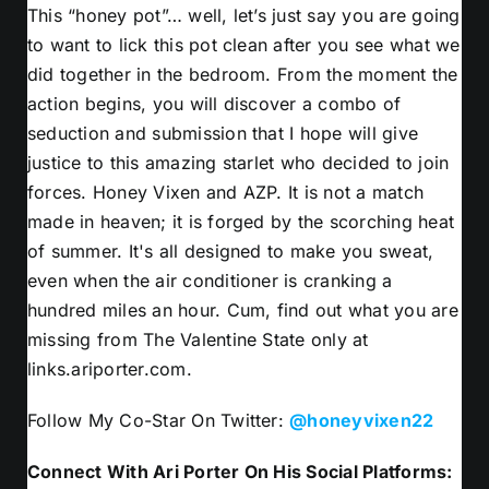
This “honey pot”… well, let’s just say you are going
to want to lick this pot clean after you see what we
did together in the bedroom. From the moment the
action begins, you will discover a combo of
seduction and submission that I hope will give
justice to this amazing starlet who decided to join
forces. Honey Vixen and AZP. It is not a match
made in heaven; it is forged by the scorching heat
of summer. It's all designed to make you sweat,
even when the air conditioner is cranking a
hundred miles an hour. Cum, find out what you are
missing from The Valentine State only at
links.ariporter.com.
Follow My Co-Star On Twitter:
@honeyvixen22
Connect With Ari Porter On His Social Platforms: