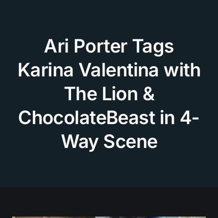
Skip
to
content
Ari Porter Tags
Karina Valentina with
The Lion &
ChocolateBeast in 4-
Way Scene