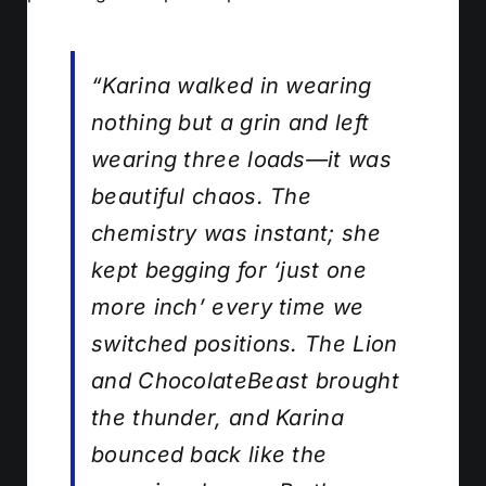
“Karina walked in wearing
nothing but a grin and left
wearing three loads—it was
beautiful chaos. The
chemistry was instant; she
kept begging for ‘just one
more inch’ every time we
switched positions. The Lion
and ChocolateBeast brought
the thunder, and Karina
bounced back like the