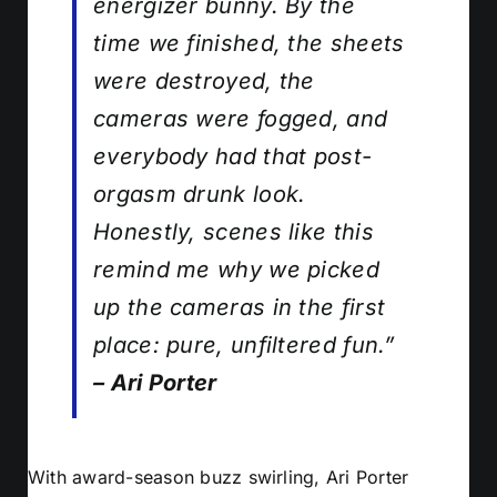
energizer bunny. By the
time we finished, the sheets
were destroyed, the
cameras were fogged, and
everybody had that post-
orgasm drunk look.
Honestly, scenes like this
remind me why we picked
up the cameras in the first
place: pure, unfiltered fun.”
– Ari Porter
With award-season buzz swirling, Ari Porter