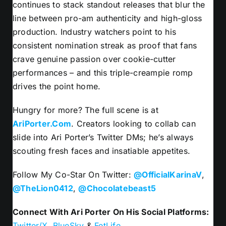
continues to stack standout releases that blur the
line between pro-am authenticity and high-gloss
production. Industry watchers point to his
consistent nomination streak as proof that fans
crave genuine passion over cookie-cutter
performances – and this triple-creampie romp
drives the point home.
Hungry for more? The full scene is at
AriPorter.Com
. Creators looking to collab can
slide into Ari Porter’s Twitter DMs; he’s always
scouting fresh faces and insatiable appetites.
Follow My Co-Star On Twitter:
@OfficialKarinaV
,
@TheLion0412
,
@Chocolatebeast5
Connect With Ari Porter On His Social Platforms:
Twitter/X
,
BlueSky
&
FetLife