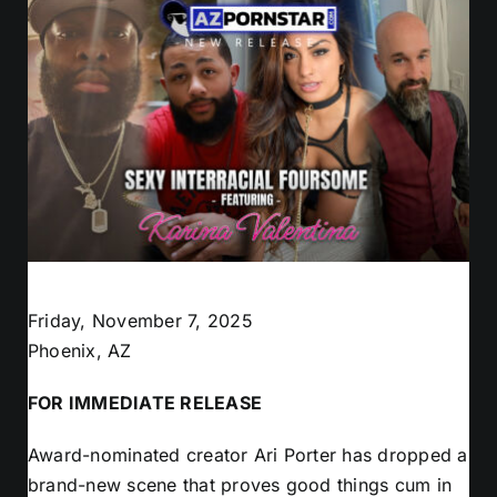
Friday, November 7, 2025
Phoenix, AZ
FOR IMMEDIATE RELEASE
Award-nominated creator Ari Porter has dropped a
brand-new scene that proves good things cum in