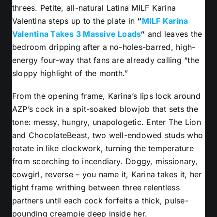
threes. Petite, all-natural Latina MILF Karina
Valentina steps up to the plate in
“
MILF Karina
Valentina Takes 3 Massive Loads
“
and leaves the
bedroom dripping after a no-holes-barred, high-
energy four-way that fans are already calling “the
sloppy highlight of the month.”
From the opening frame, Karina’s lips lock around
AZP’s cock in a spit-soaked blowjob that sets the
tone: messy, hungry, unapologetic. Enter The Lion
and ChocolateBeast, two well-endowed studs who
rotate in like clockwork, turning the temperature
from scorching to incendiary. Doggy, missionary,
cowgirl, reverse – you name it, Karina takes it, her
tight frame writhing between three relentless
partners until each cock forfeits a thick, pulse-
pounding creampie deep inside her.