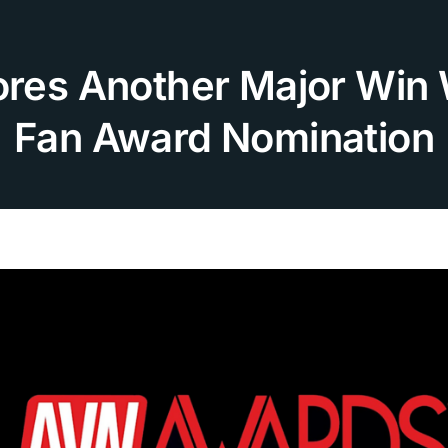
cores Another Major Win
Fan Award Nomination