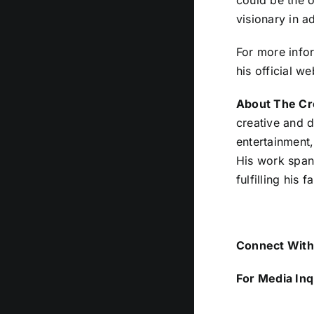
could be the o
visionary in a
For more infor
his official we
About The Cr
creative and d
entertainment,
His work span
fulfilling his f
Connect With 
For Media Inq