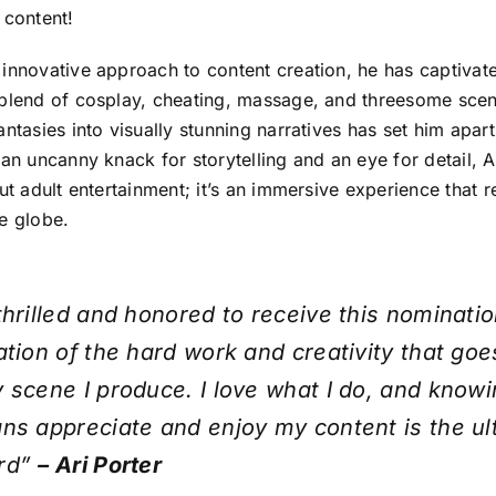
 content!
 innovative approach to content creation, he has captivat
blend of cosplay, cheating, massage, and threesome scena
antasies into visually stunning narratives has set him apart
 an uncanny knack for storytelling and an eye for detail, A
out adult entertainment; it’s an immersive experience that 
e globe.
thrilled and honored to receive this nomination
ation of the hard work and creativity that goe
 scene I produce. I love what I do, and knowi
ns appreciate and enjoy my content is the ul
rd”
– Ari Porter