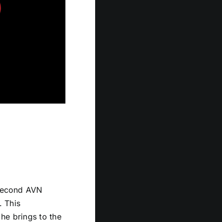
 second AVN
. This
 he brings to the