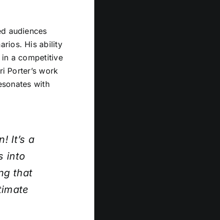
ed audiences
rios. His ability
 in a competitive
ri Porter’s work
resonates with
! It’s a
s into
ng that
timate