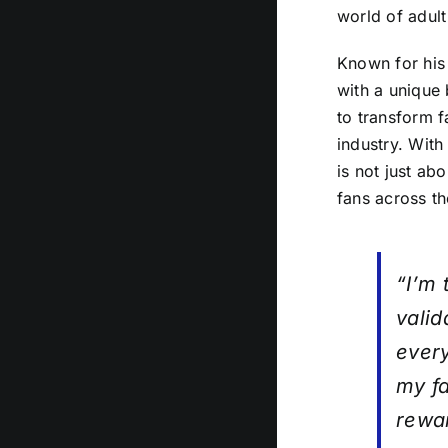
world of adult
Known for his
with a unique 
to transform f
industry. With
is not just ab
fans across th
“I’m 
valid
every
my fa
rewa