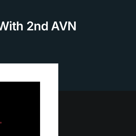
 With 2nd AVN