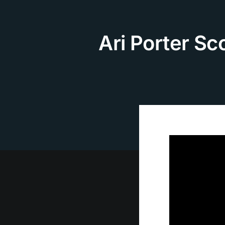
Skip
to
content
Ari Porter S