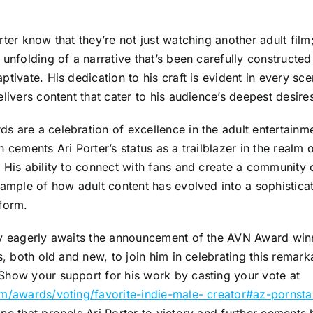
rter know that they’re not just watching another adult film;
 unfolding of a narrative that’s been carefully constructed 
ptivate. His dedication to his craft is evident in every sce
elivers content that cater to his audience’s deepest desire
 are a celebration of excellence in the adult entertainme
n cements Ari Porter’s status as a trailblazer in the realm
 His ability to connect with fans and create a community o
xample of how adult content has evolved into a sophistica
form.
ry eagerly awaits the announcement of the AVN Award winn
ns, both old and new, to join him in celebrating this remark
Show your support for his work by casting your vote at
om/awards/voting/favorite-indie-male- creator#az-pornsta