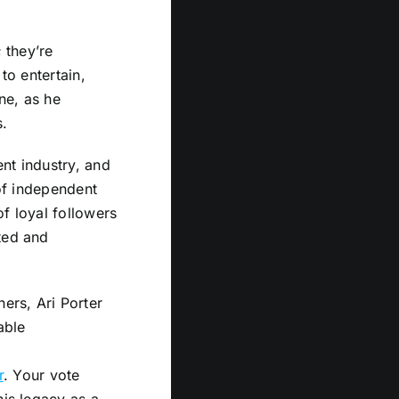
 they’re
to entertain,
ne, as he
s.
nt industry, and
 of independent
f loyal followers
ted and
ers, Ari Porter
able
r
. Your vote