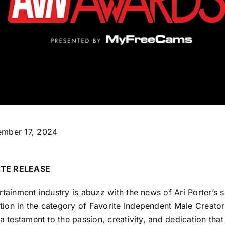
ember 17, 2024
TE RELEASE
rtainment industry is abuzz with the news of Ari Porter’s
ion in the category of Favorite Independent Male Creator
 a testament to the passion, creativity, and dedication that