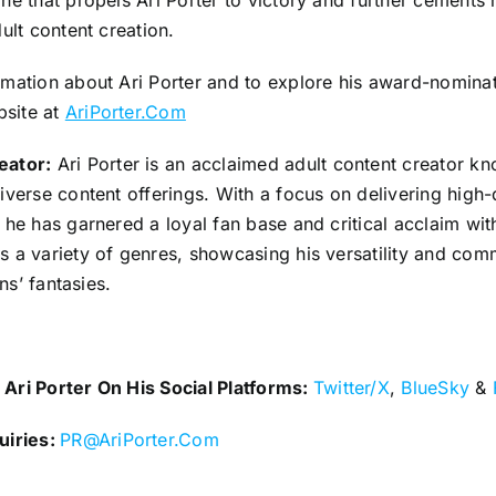
ne that propels Ari Porter to victory and further cements 
dult content creation.
mation about Ari Porter and to explore his award-nominate
bsite at
AriPorter.Com
eator:
Ari Porter is an acclaimed adult content creator kn
iverse content offerings. With a focus on delivering high-q
 he has garnered a loyal fan base and critical acclaim with
s a variety of genres, showcasing his versatility and com
ans’ fantasies.
Ari Porter On His Social Platforms:
Twitter/X
,
BlueSky
&
uiries:
PR@AriPorter.Com