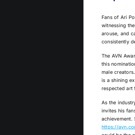
Fans of Ari Po
witnessing the
arouse, and ca
consistently d
The AVN Awards
this nominatio
male creators.
is a shining e
respected art 
As the indust
invites his fa
achievement. 
https://avn.c