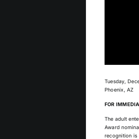
Tuesday, Dec
Phoenix, AZ
FOR IMMEDIA
The adult ente
Award nominat
recognition is