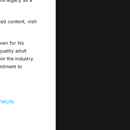
his legacy as a
d content, visit
own for his
uality adult
in the industry.
mitment to
FetLife