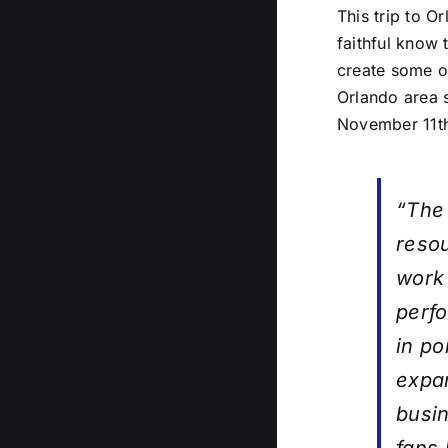
This trip to O
faithful know 
create some of
Orlando area 
November 11t
“The 
resou
work 
perfo
in po
expan
busin