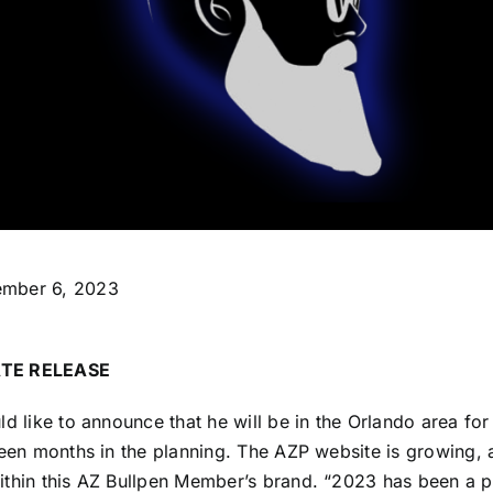
mber 6, 2023
TE RELEASE
ld like to announce that he will be in the Orlando area fo
been months in the planning. The AZP website is growing, 
ithin this AZ Bullpen Member’s brand. “2023 has been a 