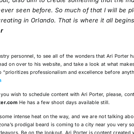
but, also aim to create something that the in
ever seen before. So much of that I will be p
reating in Orlando. That is where it all begin
r
stry personnel, to see all of the wonders that Ari Porter 
ead on over to his website, and take a look at what make
“prioritizes professionalism and excellence before anyth
m
 you wish to schedule content with Ari Porter, please, con
ter.com
He has a few shoot days available still.
some intense heat on the way, and we are not talking abo
izona’s prodigal beard is coming to a city near you very s
eavors. Be on the lookout. Ari Porter is content created 