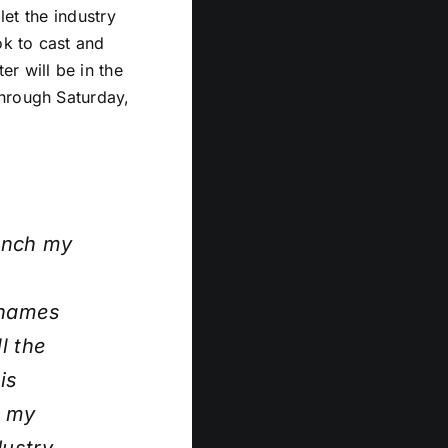
let the industry
ok to cast and
r will be in the
through Saturday,
ranch my
 names
l the
is
r my