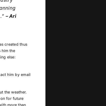
dustry
lanning
s.”
– Ari
has created thus
s him the
ing else:
tact him by email
ut the weather.
oon for future
with more than