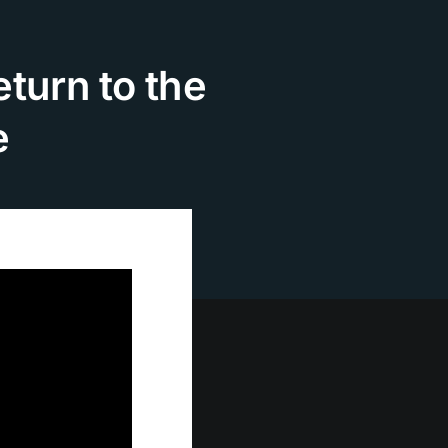
turn to the
e