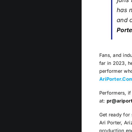
fans 
has n
and c
Porte
Fans, and indu
far in 2023, h
performer who 
AriPorter.Co
Performers, if
at:
pr@aripor
Get ready for 
Ari Porter, Ar
production end