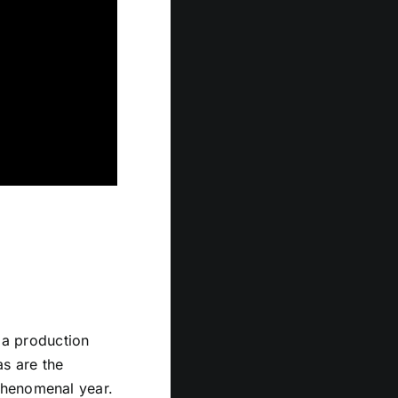
r a production
as are the
phenomenal year.