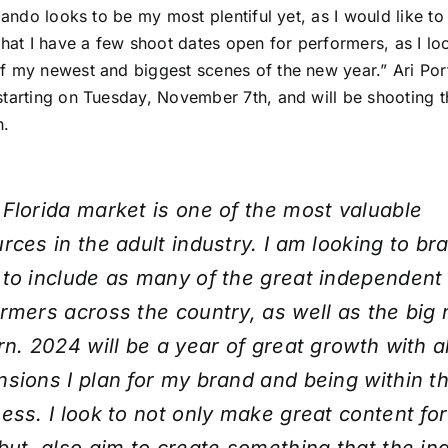
rlando looks to be my most plentiful yet, as I would like to 
that I have a few shoot dates open for performers, as I lo
 my newest and biggest scenes of the new year.” Ari Porte
starting on Tuesday, November 7th, and will be shooting 
h.
Florida market is one of the most valuable
rces in the adult industry. I am looking to b
to include as many of the great independent
rmers across the country, as well as the big
rn. 2024 will be a year of great growth with al
sions I plan for my brand and being within th
ess. I look to not only make great content fo