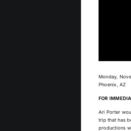
Monday, Nove
Phoenix, AZ
FOR IMMEDIA
Ari Porter wou
trip that has 
productions w