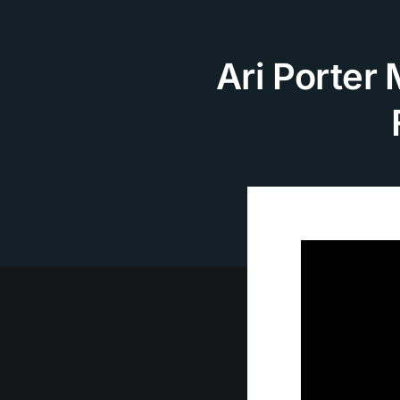
Skip
to
content
Ari Porter