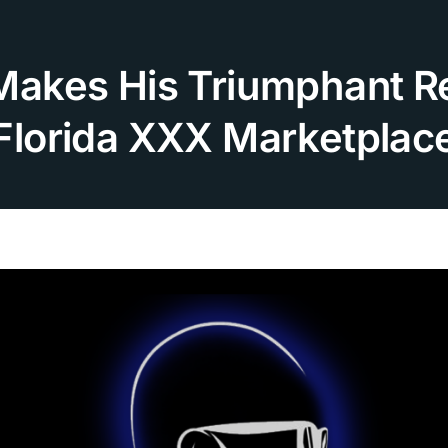
 Makes His Triumphant Re
Florida XXX Marketplac