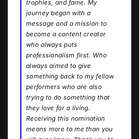
trophies, and fame. My
journey began with a
message and a mission to
become a content creator
who always puts
professionalism first. Who
always aimed to give
something back to my fellow
performers who are also
trying to do something that
they love for a living.
Receiving this nomination
means more to me than you