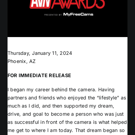
Thursday, January 11, 2024
Phoenix, AZ
FOR IMMEDIATE RELEASE
I began my career behind the camera. Having
partners and friends who enjoyed the “lifestyle” as
much as I did, and then supported my dream,
drive, and goal to become a person who was just
as successful in front of the camera is what helped
me get to where I am today. That dream began so