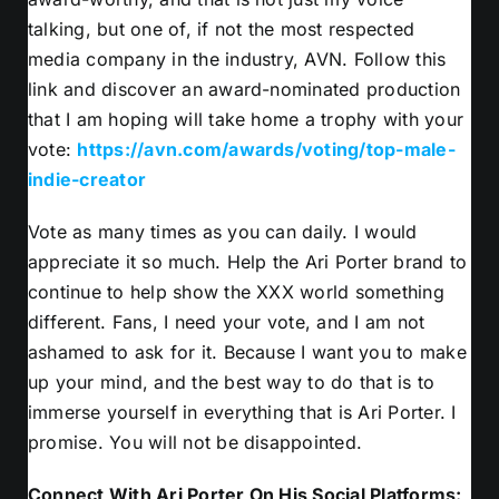
talking, but one of, if not the most respected
media company in the industry, AVN. Follow this
link and discover an award-nominated production
that I am hoping will take home a trophy with your
vote:
https://avn.com/awards/voting/top-male-
indie-creator
Vote as many times as you can daily. I would
appreciate it so much. Help the Ari Porter brand to
continue to help show the XXX world something
different. Fans, I need your vote, and I am not
ashamed to ask for it. Because I want you to make
up your mind, and the best way to do that is to
immerse yourself in everything that is Ari Porter. I
promise. You will not be disappointed.
Connect With Ari Porter On His Social Platforms: