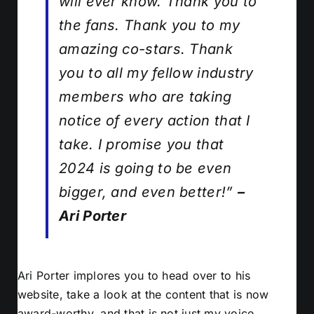
will ever know. Thank you to
the fans. Thank you to my
amazing co-stars. Thank
you to all my fellow industry
members who are taking
notice of every action that I
take. I promise you that
2024 is going to be even
bigger, and even better!”
–
Ari Porter
Ari Porter implores you to head over to his
website, take a look at the content that is now
award-worthy, and that is not just my voice