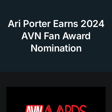
Skip
to
content
Ari Porter Earns 2024
AVN Fan Award
Nomination