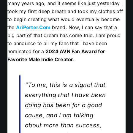
many years ago, and it seems like just yesterday I
took my first deep breath and took my clothes off
to begin creating what would eventually become
the
AriPorter.Com
brand. Now, I can say that a
big part of that dream has come true. I am proud
to announce to all my fans that I have been
nominated for a
2024 AVN Fan Award for
Favorite Male Indie Creator
.
“To me, this is a signal that
everything that I have been
doing has been for a good
cause, and I am talking
about more than success,