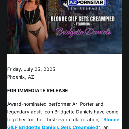
Friday, July 25, 2025
Phoenix, AZ
FOR IMMEDIATE RELEASE
Award-nominated performer Ari Porter and
legendary adult icon Bridgette Daniels have come
together for their first-ever collaboration, “
Blonde
GILF Bridgette Daniels Gets Creampied
“: an