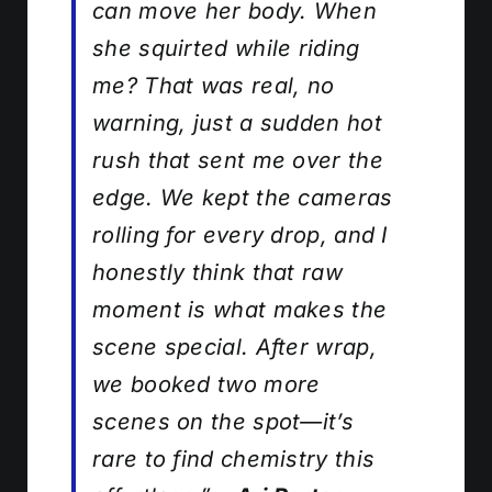
can move her body. When
she squirted while riding
me? That was real, no
warning, just a sudden hot
rush that sent me over the
edge. We kept the cameras
rolling for every drop, and I
honestly think that raw
moment is what makes the
scene special. After wrap,
we booked two more
scenes on the spot—it’s
rare to find chemistry this