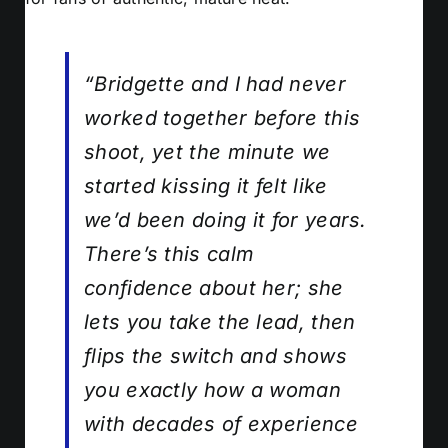
“Bridgette and I had never
worked together before this
shoot, yet the minute we
started kissing it felt like
we’d been doing it for years.
There’s this calm
confidence about her; she
lets you take the lead, then
flips the switch and shows
you exactly how a woman
with decades of experience