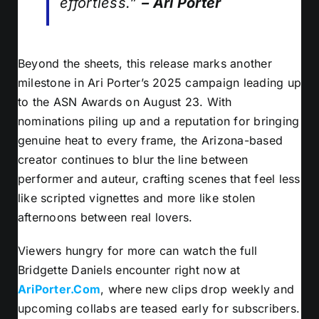
effortless.”
– Ari Porter
Beyond the sheets, this release marks another
milestone in Ari Porter’s 2025 campaign leading up
to the ASN Awards on August 23. With
nominations piling up and a reputation for bringing
genuine heat to every frame, the Arizona-based
creator continues to blur the line between
performer and auteur, crafting scenes that feel less
like scripted vignettes and more like stolen
afternoons between real lovers.
Viewers hungry for more can watch the full
Bridgette Daniels encounter right now at
AriPorter.Com
, where new clips drop weekly and
upcoming collabs are teased early for subscribers.