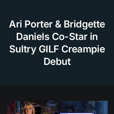
Skip
to
content
Ari Porter & Bridgette
Daniels Co-Star in
Sultry GILF Creampie
Debut