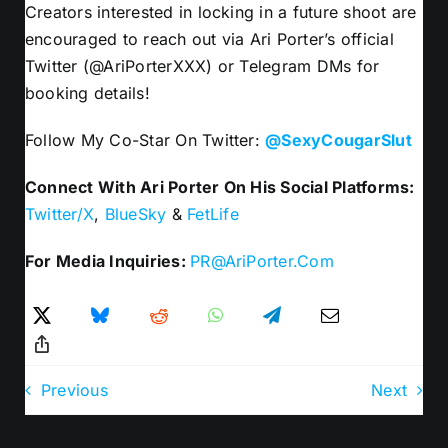
Creators interested in locking in a future shoot are
encouraged to reach out via Ari Porter’s official
Twitter (@AriPorterXXX) or Telegram DMs for
booking details!
Follow My Co-Star On Twitter:
@SexyCougarSlut
Connect With Ari Porter On His Social Platforms:
Twitter/X
,
BlueSky
&
FetLife
For Media Inquiries:
PR@AriPorter.Com
Previous
Next