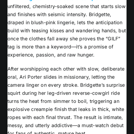
unfiltered, chemistry-soaked scene that starts slow
and finishes with seismic intensity. Bridgette,
draped in blush-pink lingerie, lets the anticipation
build with teasing kisses and wandering hands, but
once the clothes fall away she proves the “GILF”
tag is more than a keyword—it’s a promise of
experience, passion, and raw hunger.
After worshipping each other with slow, deliberate
oral, Ari Porter slides in missionary, letting the
camera linger on every stroke. Bridgette’s surprise
squirt during her leg-driven reverse-cowgirl ride
turns the heat from simmer to boil, triggering an
explosive creampie finish that leaks in thick, white
ropes with each final thrust. The result is intimate,
messy, and utterly addictive—a must-watch debut
for fans of authentic, mature heat.