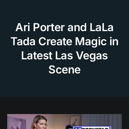
Skip
to
content
Ari Porter and LaLa
Tada Create Magic in
Latest Las Vegas
Scene