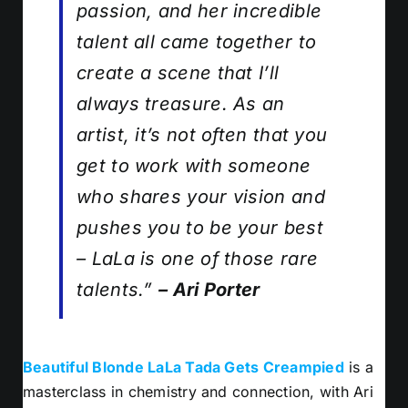
passion, and her incredible
talent all came together to
create a scene that I’ll
always treasure. As an
artist, it’s not often that you
get to work with someone
who shares your vision and
pushes you to be your best
– LaLa is one of those rare
talents.”
– Ari Porter
Beautiful Blonde LaLa Tada Gets Creampied
is a
masterclass in chemistry and connection, with Ari