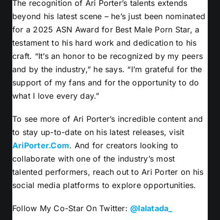
The recognition of Ari Porter’s talents extends
beyond his latest scene – he’s just been nominated
for a 2025 ASN Award for Best Male Porn Star, a
testament to his hard work and dedication to his
craft. “It’s an honor to be recognized by my peers
and by the industry,” he says. “I’m grateful for the
support of my fans and for the opportunity to do
what I love every day.”
To see more of Ari Porter’s incredible content and
to stay up-to-date on his latest releases, visit
AriPorter.Com
. And for creators looking to
collaborate with one of the industry’s most
talented performers, reach out to Ari Porter on his
social media platforms to explore opportunities.
Follow My Co-Star On Twitter:
@lalatada_