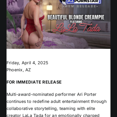
Friday, April 4, 2025
Phoenix, AZ
FOR IMMEDIATE RELEASE
Multi-award-nominated performer Ari Porter
continues to redefine adult entertainment through
collaborative storytelling, teaming with elite
creator LaLa Tada for an emotionally charged