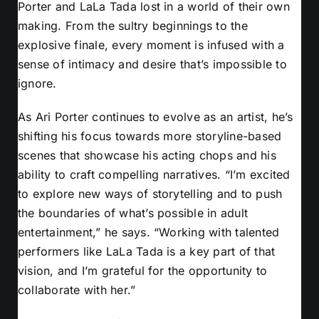
Porter and LaLa Tada lost in a world of their own
making. From the sultry beginnings to the
explosive finale, every moment is infused with a
sense of intimacy and desire that’s impossible to
ignore.
As Ari Porter continues to evolve as an artist, he’s
shifting his focus towards more storyline-based
scenes that showcase his acting chops and his
ability to craft compelling narratives. “I’m excited
to explore new ways of storytelling and to push
the boundaries of what’s possible in adult
entertainment,” he says. “Working with talented
performers like LaLa Tada is a key part of that
vision, and I’m grateful for the opportunity to
collaborate with her.”