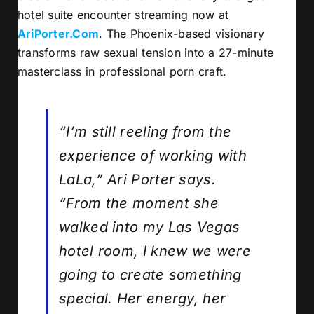
hotel suite encounter streaming now at
AriPorter.Com
. The Phoenix-based visionary
transforms raw sexual tension into a 27-minute
masterclass in professional porn craft.
“I’m still reeling from the
experience of working with
LaLa,” Ari Porter says.
“From the moment she
walked into my Las Vegas
hotel room, I knew we were
going to create something
special. Her energy, her