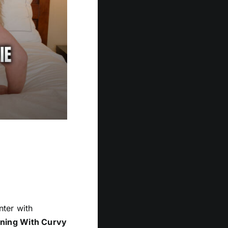
nter with
ning With Curvy