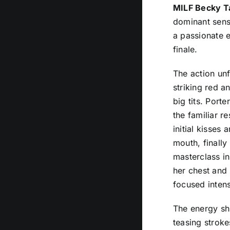
MILF Becky Ta
dominant sensu
a passionate 
finale.
The action unf
striking red a
big tits. Port
the familiar r
initial kisses
mouth, finally
masterclass in
her chest and 
focused inten
The energy shi
teasing stroke