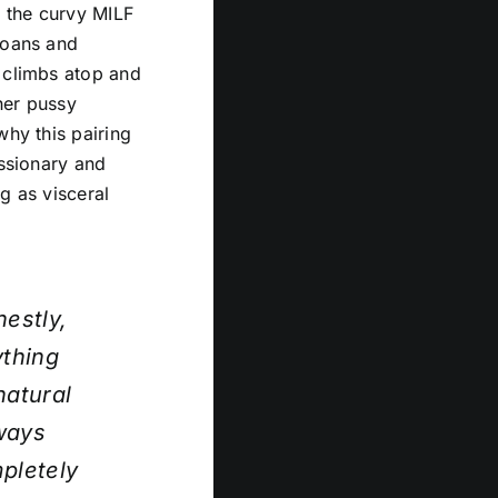
s the curvy MILF
moans and
e climbs atop and
her pussy
why this pairing
issionary and
g as visceral
nestly,
ything
natural
lways
pletely