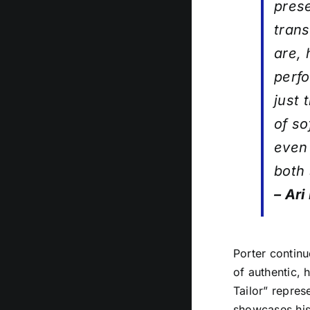
prese
trans
are, 
perfo
just 
of so
even 
both 
– Ari
Porter continu
of authentic, 
Tailor” repres
showcases his