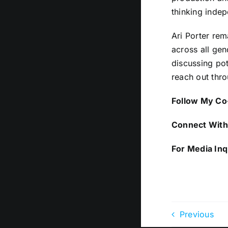
thinking indep
Ari Porter rem
across all gen
discussing pot
reach out thro
Follow My Co-
Connect With 
For Media Inq
Previous