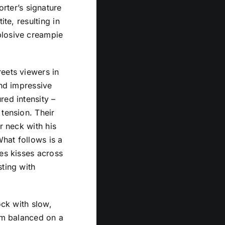
orter’s signature
te, resulting in
plosive creampie
eets viewers in
and impressive
red intensity –
tension. Their
r neck with his
What follows is a
ces kisses across
sting with
ock with slow,
him balanced on a