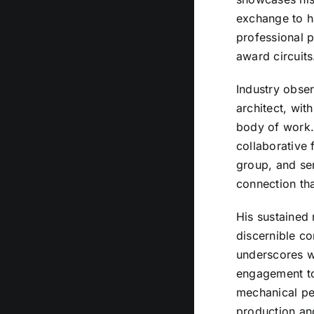
exchange to h
professional p
award circuits
Industry obser
architect, wit
body of work.
collaborative 
group, and sen
connection tha
His sustained 
discernible c
underscores wh
engagement to 
mechanical per
production an