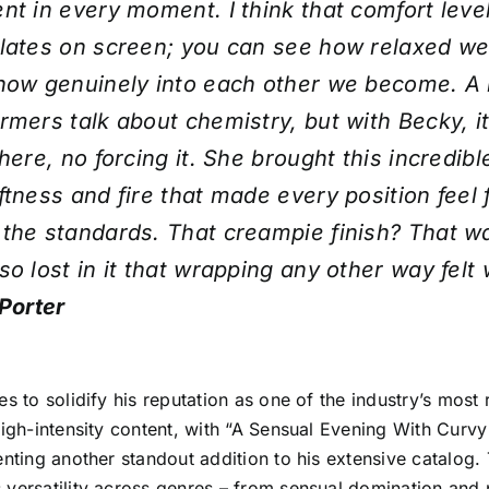
nt in every moment. I think that comfort level
lates on screen; you can see how relaxed we
how genuinely into each other we become. A l
rmers talk about chemistry, but with Becky, i
there, no forcing it. She brought this incredibl
ftness and fire that made every position feel 
the standards. That creampie finish? That w
so lost in it that wrapping any other way felt
 Porter
es to solidify his reputation as one of the industry’s most 
high-intensity content, with “A Sensual Evening With Curv
enting another standout addition to his extensive catalog.
 versatility across genres – from sensual domination and 