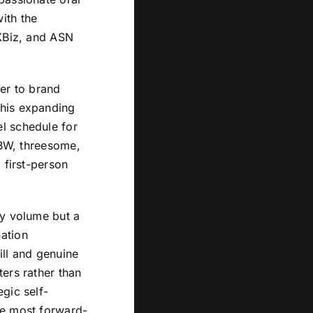
ith the
 XBiz, and ASN
mer to brand
 his expanding
l schedule for
BBW, threesome,
 first-person
ly volume but a
ation
ill and genuine
ers rather than
gic self-
he most forward-