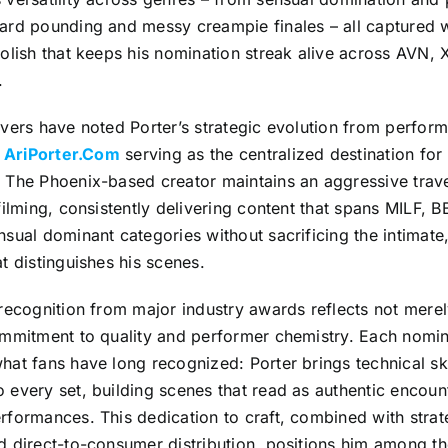
ard pounding and messy creampie finales – all captured w
olish that keeps his nomination streak alive across AVN,
.
vers have noted Porter’s strategic evolution from perfor
h
AriPorter.Com
serving as the centralized destination for
 The Phoenix-based creator maintains an aggressive trave
filming, consistently delivering content that spans MILF, 
sual dominant categories without sacrificing the intimate,
t distinguishes his scenes.
recognition from major industry awards reflects not mere
ommitment to quality and performer chemistry. Each nomin
at fans have long recognized: Porter brings technical sk
every set, building scenes that read as authentic encount
formances. This dedication to craft, combined with strate
d direct-to-consumer distribution, positions him among t