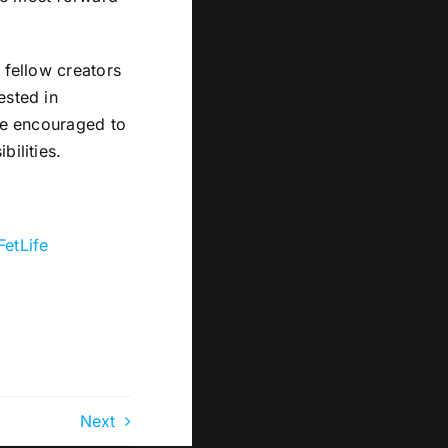
 fellow creators
ested in
are encouraged to
bilities.
FetLife
Next