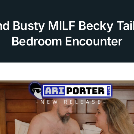
nd Busty MILF Becky Tai
Bedroom Encounter