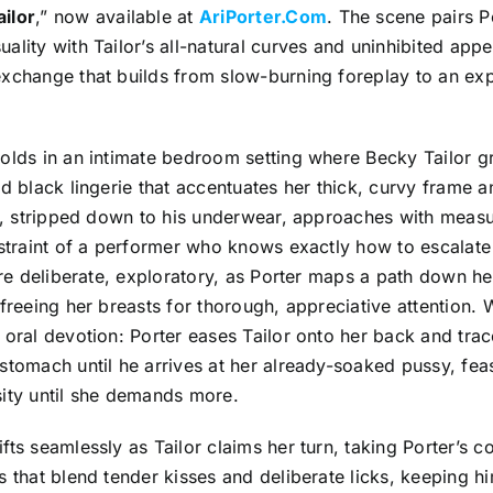
ilor
,” now available at
AriPorter.Com
. The scene pairs P
ality with Tailor’s all-natural curves and uninhibited appeti
exchange that builds from slow-burning foreplay to an ex
olds in an intimate bedroom setting where Becky Tailor gr
nd black lingerie that accentuates her thick, curvy frame 
er, stripped down to his underwear, approaches with measu
estraint of a performer who knows exactly how to escalate 
 are deliberate, exploratory, as Porter maps a path down he
 freeing her breasts for thorough, appreciative attention. 
 oral devotion: Porter eases Tailor onto her back and tra
stomach until he arrives at her already-soaked pussy, fea
sity until she demands more.
fts seamlessly as Tailor claims her turn, taking Porter’s c
s that blend tender kisses and deliberate licks, keeping 