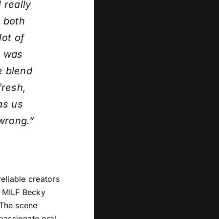
 really
 both
ot of
t was
e blend
fresh,
as us
 wrong.”
reliable creators
y MILF Becky
 The scene
passionate oral