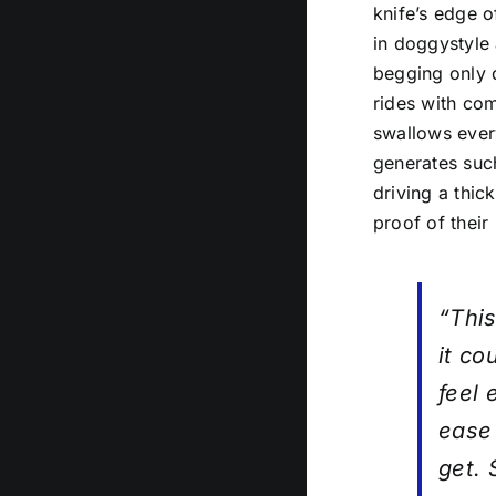
knife’s edge o
in doggystyle 
begging only d
rides with co
swallows every
generates such
driving a thic
proof of their
“This
it c
feel 
ease 
get.