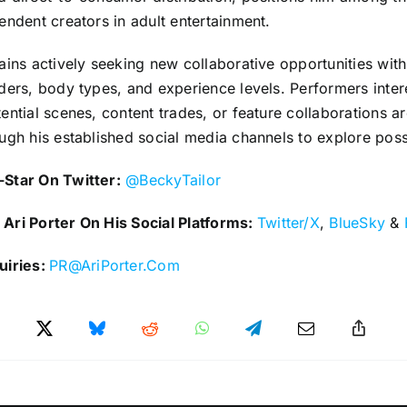
endent creators in adult entertainment.
ains actively seeking new collaborative opportunities with
ders, body types, and experience levels. Performers inter
ential scenes, content trades, or feature collaborations 
ugh his established social media channels to explore possi
Star On Twitter:
@BeckyTailor
Ari Porter On His Social Platforms:
Twitter/X
,
BlueSky
&
uiries:
PR@AriPorter.Com