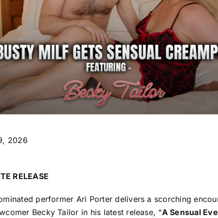
9, 2026
TE RELEASE
ominated performer Ari Porter delivers a scorching encou
comer Becky Tailor in his latest release, “
A Sensual Eve