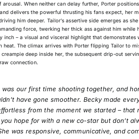
f arousal. When neither can delay further, Porter position
and delivers the powerful thrusting his fans expect, her 
riving him deeper. Tailor’s assertive side emerges as sh
mmanding force, twerking her thick ass against him while 
 inch – a visual and visceral highlight that demonstrates 
 heat. The climax arrives with Porter flipping Tailor to m
k creampie deep inside her, the subsequent drip-out servin
 raw connection.
 was our first time shooting together, and ho
ouldn’t have gone smoother. Becky made ever
effortless from the moment we started – that 
you hope for with a new co-star but don’t a
 She was responsive, communicative, and com