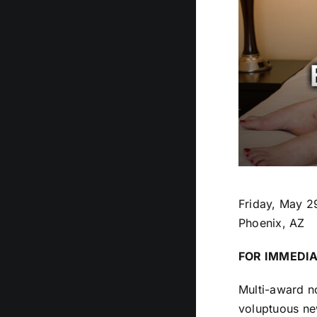
Friday, May 2
Phoenix, AZ
FOR IMMEDIA
Multi-award n
voluptuous new