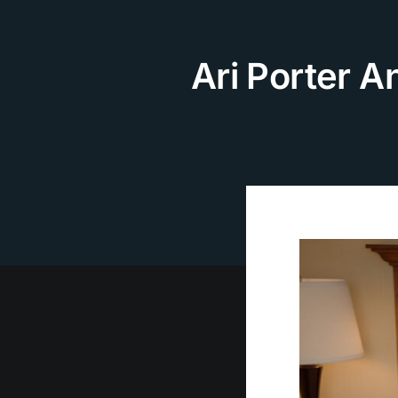
Skip
to
content
Ari Porter A