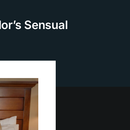
lor’s Sensual