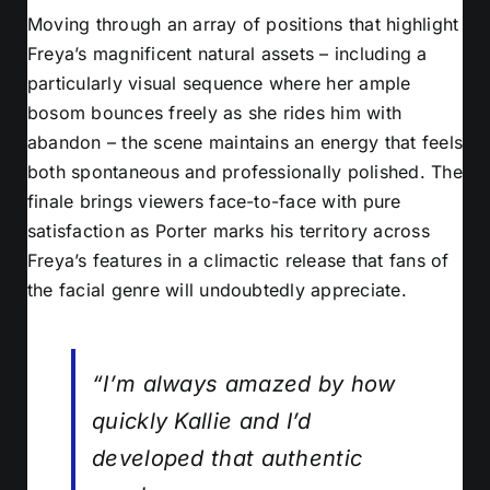
Moving through an array of positions that highlight
Freya’s magnificent natural assets – including a
particularly visual sequence where her ample
bosom bounces freely as she rides him with
abandon – the scene maintains an energy that feels
both spontaneous and professionally polished. The
finale brings viewers face-to-face with pure
satisfaction as Porter marks his territory across
Freya’s features in a climactic release that fans of
the facial genre will undoubtedly appreciate.
“I’m always amazed by how
quickly Kallie and I’d
developed that authentic