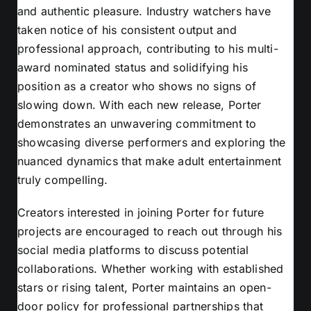
and authentic pleasure. Industry watchers have
taken notice of his consistent output and
professional approach, contributing to his multi-
award nominated status and solidifying his
position as a creator who shows no signs of
slowing down. With each new release, Porter
demonstrates an unwavering commitment to
showcasing diverse performers and exploring the
nuanced dynamics that make adult entertainment
truly compelling.
Creators interested in joining Porter for future
projects are encouraged to reach out through his
social media platforms to discuss potential
collaborations. Whether working with established
stars or rising talent, Porter maintains an open-
door policy for professional partnerships that