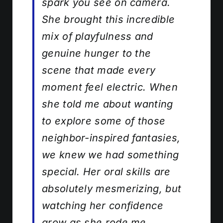
spark you see on camera.
She brought this incredible
mix of playfulness and
genuine hunger to the
scene that made every
moment feel electric. When
she told me about wanting
to explore some of those
neighbor-inspired fantasies,
we knew we had something
special. Her oral skills are
absolutely mesmerizing, but
watching her confidence
grow as she rode me,