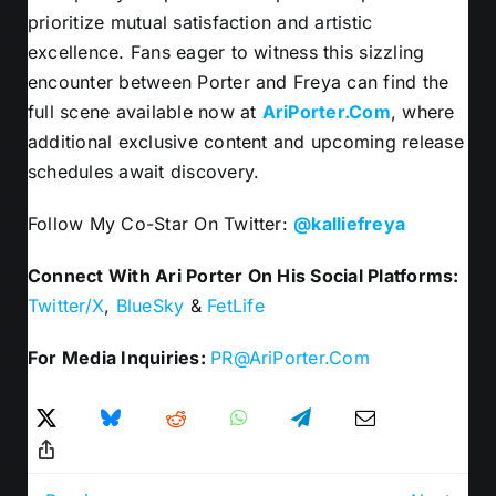
prioritize mutual satisfaction and artistic
excellence. Fans eager to witness this sizzling
encounter between Porter and Freya can find the
full scene available now at
AriPorter.Com
, where
additional exclusive content and upcoming release
schedules await discovery.
Follow My Co-Star On Twitter:
@kalliefreya
Connect With Ari Porter On His Social Platforms:
Twitter/X
,
BlueSky
&
FetLife
For Media Inquiries:
PR@AriPorter.Com