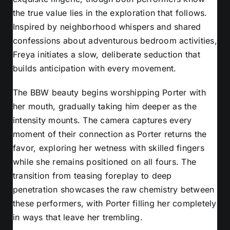
the true value lies in the exploration that follows.
Inspired by neighborhood whispers and shared
confessions about adventurous bedroom activities,
Freya initiates a slow, deliberate seduction that
builds anticipation with every movement.
The BBW beauty begins worshipping Porter with
her mouth, gradually taking him deeper as the
intensity mounts. The camera captures every
moment of their connection as Porter returns the
favor, exploring her wetness with skilled fingers
while she remains positioned on all fours. The
transition from teasing foreplay to deep
penetration showcases the raw chemistry between
these performers, with Porter filling her completely
in ways that leave her trembling.