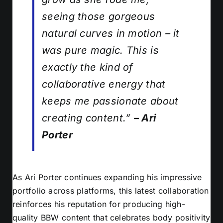
seeing those gorgeous
natural curves in motion – it
was pure magic. This is
exactly the kind of
collaborative energy that
keeps me passionate about
creating content.”
– Ari
Porter
As Ari Porter continues expanding his impressive
portfolio across platforms, this latest collaboration
reinforces his reputation for producing high-
quality BBW content that celebrates body positivity