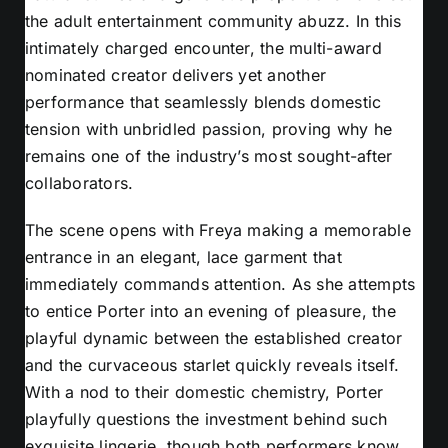
the adult entertainment community abuzz. In this
intimately charged encounter, the multi-award
nominated creator delivers yet another
performance that seamlessly blends domestic
tension with unbridled passion, proving why he
remains one of the industry’s most sought-after
collaborators.
The scene opens with Freya making a memorable
entrance in an elegant, lace garment that
immediately commands attention. As she attempts
to entice Porter into an evening of pleasure, the
playful dynamic between the established creator
and the curvaceous starlet quickly reveals itself.
With a nod to their domestic chemistry, Porter
playfully questions the investment behind such
exquisite lingerie, though both performers know