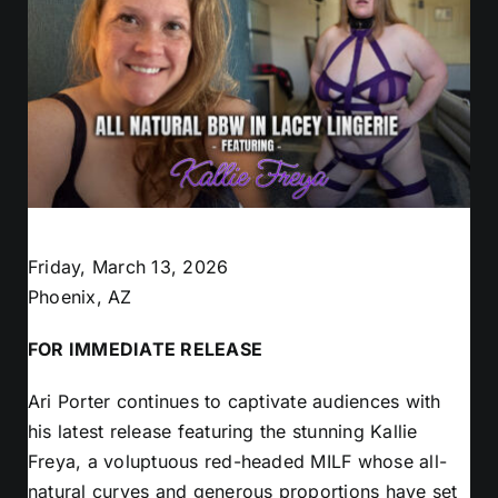
Friday, March 13, 2026
Phoenix, AZ
FOR IMMEDIATE RELEASE
Ari Porter continues to captivate audiences with
his latest release featuring the stunning Kallie
Freya, a voluptuous red-headed MILF whose all-
natural curves and generous proportions have set