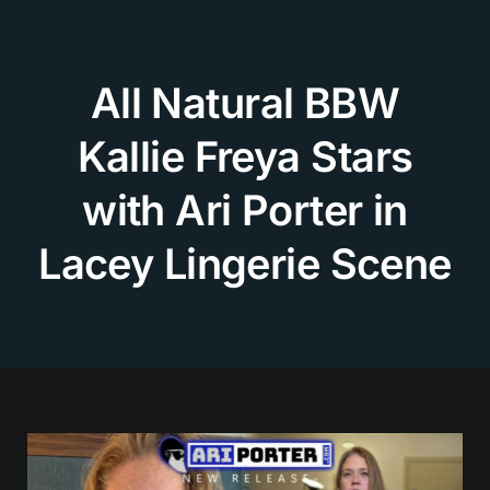
Skip
to
content
All Natural BBW
Kallie Freya Stars
with Ari Porter in
Lacey Lingerie Scene